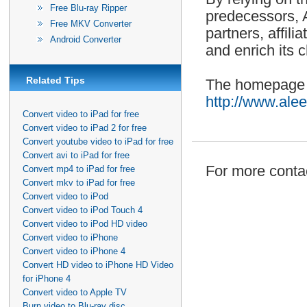
Free Blu-ray Ripper
predecessors, A
Free MKV Converter
partners, affil
Android Converter
and enrich its 
Related Tips
The homepage o
http://www.ale
Convert video to iPad for free
Convert video to iPad 2 for free
Convert youtube video to iPad for free
Convert avi to iPad for free
For more contac
Convert mp4 to iPad for free
Convert mkv to iPad for free
Convert video to iPod
Convert video to iPod Touch 4
Convert video to iPod HD video
Convert video to iPhone
Convert video to iPhone 4
Convert HD video to iPhone HD Video
for iPhone 4
Convert video to Apple TV
Burn video to Blu-ray disc