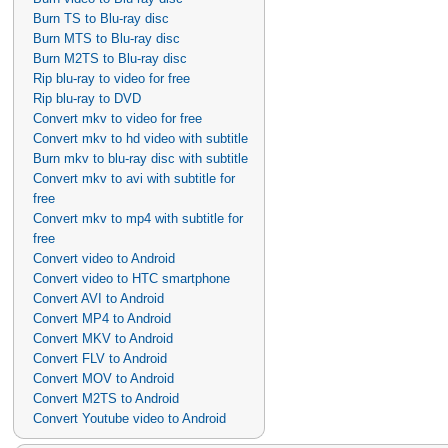
Burn TS to Blu-ray disc
Burn MTS to Blu-ray disc
Burn M2TS to Blu-ray disc
Rip blu-ray to video for free
Rip blu-ray to DVD
Convert mkv to video for free
Convert mkv to hd video with subtitle
Burn mkv to blu-ray disc with subtitle
Convert mkv to avi with subtitle for
free
Convert mkv to mp4 with subtitle for
free
Convert video to Android
Convert video to HTC smartphone
Convert AVI to Android
Convert MP4 to Android
Convert MKV to Android
Convert FLV to Android
Convert MOV to Android
Convert M2TS to Android
Convert Youtube video to Android