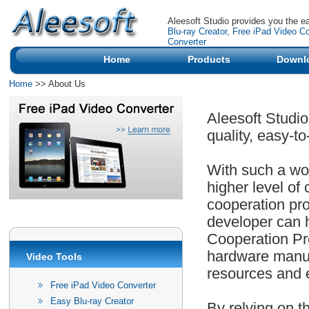
Aleesoft Studio provides you the e
Blu-ray Creator
,
Free iPad Video Co
Converter
Home
Products
Downl
Home
>> About Us
Aleesoft Studio
quality, easy-t
With such a wor
higher level of
cooperation pro
developer can 
Cooperation Pr
hardware manuf
Video Tools
resources and 
Free iPad Video Converter
Easy Blu-ray Creator
By relying on t