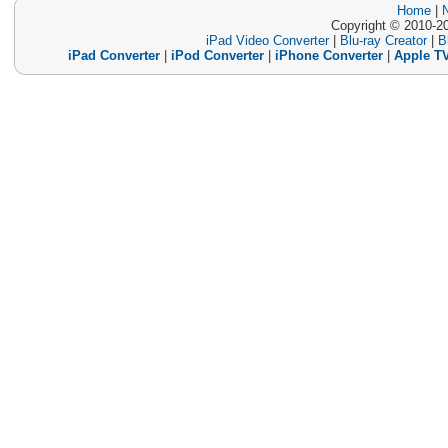
Home
|
Copyright © 2010-20
iPad Video Converter
|
Blu-ray Creator
|
B
iPad Converter
|
iPod Converter
|
iPhone Converter
|
Apple TV